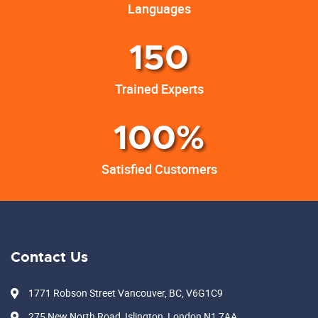
Languages
150
Trained Experts
100%
Satisfied Customers
Contact Us
1771 Robson Street Vancouver, BC, V6G1C9
275 New North Road, Islington, London N1 7AA