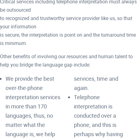
Critical services including telephone interpretation must always
be outsourced
to recognized and trustworthy service provider like us, so that
your information
is secure, the interpretation is point on and the turnaround time
is minimum.
Other benefits of involving our resources and human talent to
help you bridge the language gap include:
We provide the best
services, time and
over-the-phone
again.
interpretation services
Telephone
in more than 170
interpretation is
languages, thus, no
conducted over a
matter what the
phone, and this is
language is, we help
perhaps why having