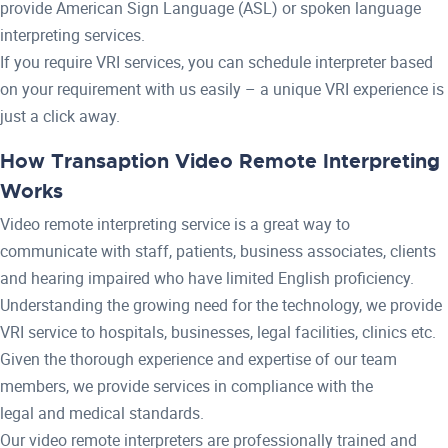
provide American Sign Language (ASL) or spoken language
interpreting services.
If you require VRI services, you can schedule interpreter based
on your requirement with us easily – a unique VRI experience is
just a click away.
How Transaption Video Remote Interpreting
Works
Video remote interpreting service is a great way to
communicate with staff, patients, business associates, clients
and hearing impaired who have limited English proficiency.
Understanding the growing need for the technology, we provide
VRI service to hospitals, businesses, legal facilities, clinics etc.
Given the thorough experience and expertise of our team
members, we provide services in compliance with the
legal and medical standards.
Our video remote interpreters are professionally trained and