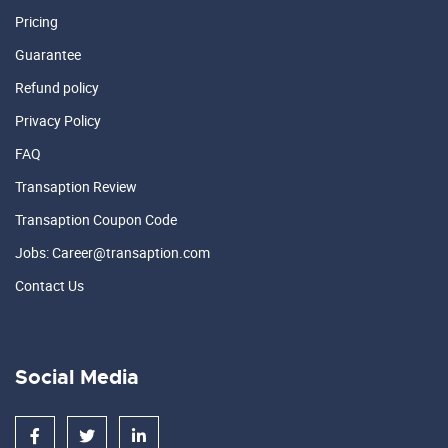
Pricing
Guarantee
Refund policy
Privacy Policy
FAQ
Transaption Review
Transaption Coupon Code
Jobs: Career@transaption.com
Contact Us
Social Media