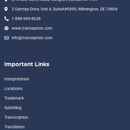
3 Germay Drive, Unit 4, SuiteA#9999, Wilmington, DE 19804
1-888-999-8628
www.transaption.com
info@transaption.com
Important Links
Interpretation
Locations
Trademark
Subtitling
Transcription
Translation