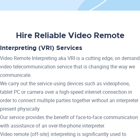
Hire Reliable Video Remote
Interpreting (VRI) Services
Video Remote Interpreting aka VRI is a cutting edge, on demand
video telecommunication service that is changing the way we
communicate.
We carry out the service using devices such as videophone,
tablet PC or camera over a high-speed internet connection in
order to connect multiple parties together without an interpreter
present physically.
Our service provides the benefit of face-to-face communication
with assistance of an over-the-phone interpreter.
Video remote (off-site) interpreting is significantly used to