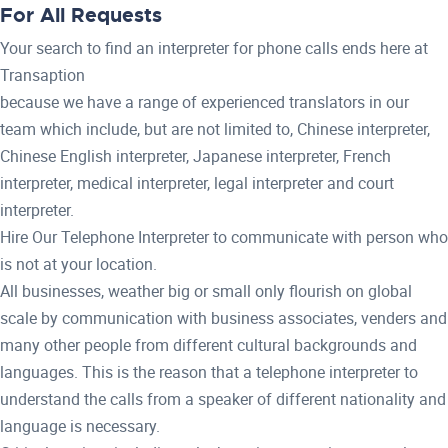
For All Requests
Your search to find an interpreter for phone calls ends here at
Transaption
because we have a range of experienced translators in our
team which include, but are not limited to, Chinese interpreter,
Chinese English interpreter, Japanese interpreter, French
interpreter, medical interpreter, legal interpreter and court
interpreter.
Hire Our Telephone Interpreter to communicate with person who
is not at your location.
All businesses, weather big or small only flourish on global
scale by communication with business associates, venders and
many other people from different cultural backgrounds and
languages. This is the reason that a telephone interpreter to
understand the calls from a speaker of different nationality and
language is necessary.