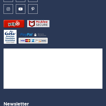
Newsletter