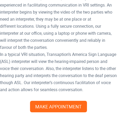
experienced in facilitating communication in VRI settings. An
interpreter begins by viewing the video of the two parties who
need an interpreter, they may be at one place or at
different locations. Using a fully secure connection, our
interpreter at our office, using a laptop or phone with camera,
will interpret the conversation conveniently and reliably in
favour of both the parties.
In a typical VRI situation, Transaption’s America Sign Language
(ASL) interpreter will view the hearing-impaired person and
voice their conversation. Also, the interpreter listens to the other
hearing party and interprets the conversation to the deaf person
though ASL. Our interpreter’s continuous facilitation of voice
and action allows for seamless conversation.
MAKE APPOINTMENT