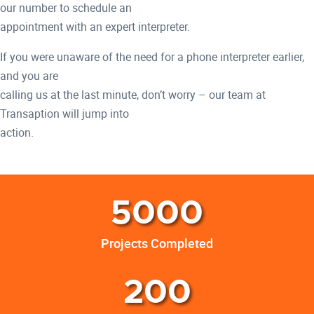
our number to schedule an
appointment with an expert interpreter.
If you were unaware of the need for a phone interpreter earlier,
and you are
calling us at the last minute, don’t worry – our team at
Transaption will jump into
action.
5000
Projects Completed
200