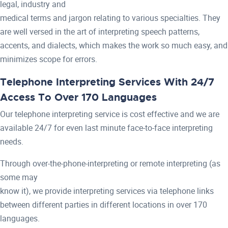
legal, industry and
medical terms and jargon relating to various specialties. They
are well versed in the art of interpreting speech patterns,
accents, and dialects, which makes the work so much easy, and
minimizes scope for errors.
Telephone Interpreting Services With 24/7
Access To Over 170 Languages
Our telephone interpreting service is cost effective and we are
available 24/7 for even last minute face-to-face interpreting
needs.
Through over-the-phone-interpreting or remote interpreting (as
some may
know it), we provide interpreting services via telephone links
between different parties in different locations in over 170
languages.