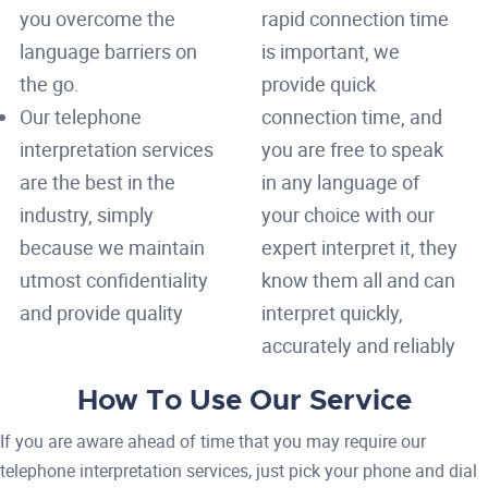
you overcome the
rapid connection time
language barriers on
is important, we
the go.
provide quick
Our telephone
connection time, and
interpretation services
you are free to speak
are the best in the
in any language of
industry, simply
your choice with our
because we maintain
expert interpret it, they
utmost confidentiality
know them all and can
and provide quality
interpret quickly,
accurately and reliably
How To Use Our Service
If you are aware ahead of time that you may require our
telephone interpretation services, just pick your phone and dial