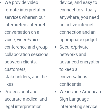
We provide video
device, and easy to
remote interpretation
connect to virtually
services wherein our
anywhere, you need
interpreters interpret
an active internet
conversation on a
connection and an
voice, video/voice
appropriate gadget.
conference and group
Secure/private
collaboration sessions
networks and
between clients,
advanced encryption
customers,
to keep all
stakeholders, and the
conversations
likes.
confidential.
Professional and
We include American
accurate medical and
Sign Language
legal interpretation.
interpreting service.