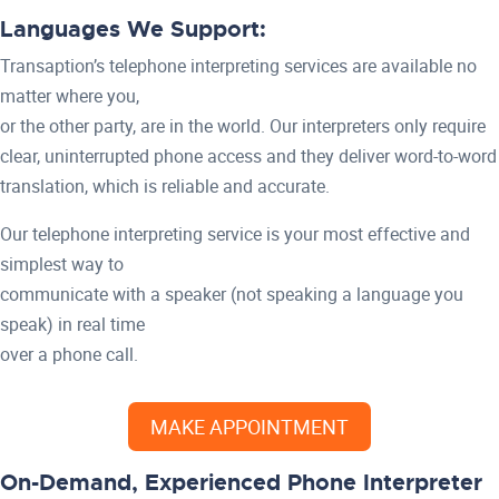
Languages We Support:
Transaption’s telephone interpreting services are available no
matter where you,
or the other party, are in the world. Our interpreters only require
clear, uninterrupted phone access and they deliver word-to-word
translation, which is reliable and accurate.
Our telephone interpreting service is your most effective and
simplest way to
communicate with a speaker (not speaking a language you
speak) in real time
over a phone call.
MAKE APPOINTMENT
On-Demand, Experienced Phone Interpreter