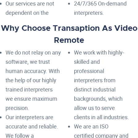
Our services are not
24/7/365 On-demand
dependent on the
interpreters.
Why Choose Transaption As Video
Remote
We do not relay on any
We work with highly-
software, we trust
skilled and
human accuracy. With
professional
the help of our highly
interpreters from
trained interpreters
distinct industrial
we ensure maximum
backgrounds, which
precision.
allow us to serve
Our interpreters are
clients in all industries.
accurate and reliable.
We are an ISO
We follow a
certified company and