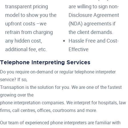
transparent pricing
are willing to sign non-
model to show you the
Disclosure Agreement
upfront costs –we
(NDA) agreements if
refrain from charging
the client demands.
any hidden cost,
Hassle Free and Cost-
additional fee, etc.
Effective
Telephone Interpreting Services
Do you require on-demand or regular telephone interpreter
service? If so,
Transaption is the solution for you. We are one of the fastest
growing over the
phone interpretation companies. We interpret for hospitals, law
firms, call centres, offices, courtrooms and more.
Our team of experienced phone interpreters are familiar with