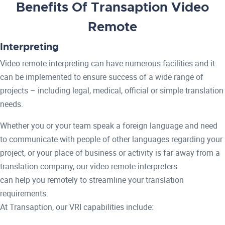
Benefits Of Transaption Video
Remote
Interpreting
Video remote interpreting can have numerous facilities and it
can be implemented to ensure success of a wide range of
projects – including legal, medical, official or simple translation
needs.
Whether you or your team speak a foreign language and need
to communicate with people of other languages regarding your
project, or your place of business or activity is far away from a
translation company, our video remote interpreters
can help you remotely to streamline your translation
requirements.
At Transaption, our VRI capabilities include: