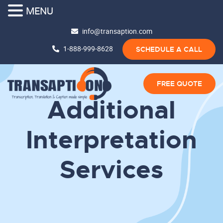
MENU
info@transaption.com
1-888-999-8628
SCHEDULE A CALL
FREE QUOTE
Additional
Interpretation
Services